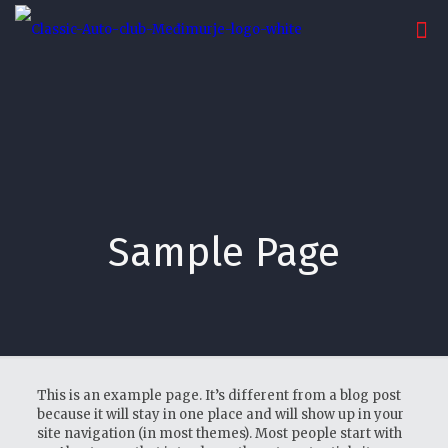
Sample Page
This is an example page. It’s different from a blog post
because it will stay in one place and will show up in your
site navigation (in most themes). Most people start with