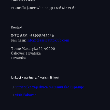
Franc Škrjanec Whatsapp +386 41279167
Kontakt
INFO GSM: +385993932046
Piši nam:
info@classicautoklub.com
Tome Masaryka 26, 40000
Čakovec, Hrvatska
Hrvatska
Linkovi – partnera / korisni linkovi
Turistička zajednica Međimurske županije
Visit Čakovec