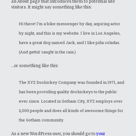
an About page that introduces them to potential site
visitors. It might say something like this:
Hi there! I’m a bike messenger by day, aspiring actor
by night, and this is my website. I live in Los Angeles,
have a great dog named Jack, and I like piña coladas.
(And gettin’ caught in the rain.)
…or something like this:
The XYZ Doohickey Company was founded in 1971, and
has been providing quality doohickeys to the public
ever since. Located in Gotham City, XYZ employs over
2,000 people and does all kinds of awesome things for
the Gotham community.
As a new WordPress user, you should go to
your