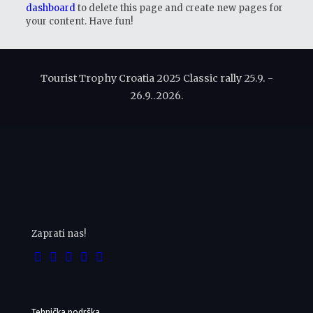
dashboard
to delete this page and create new pages for
your content. Have fun!
Tourist Trophy Croatia 2025 Classic rally 25.9. -
26.9..2026.
Zaprati nas!
Tehnička podrška